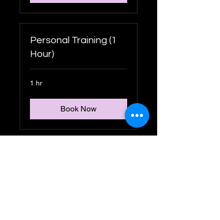
Personal Training (1
Hour)
1 hr
Book Now
Personal Training (45
Mins)
45 min