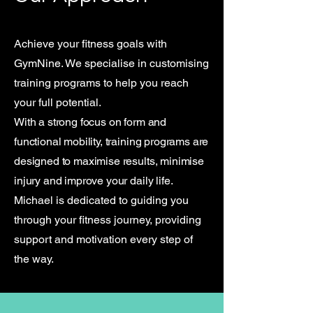
Achieve your fitness goals with
GymNine. We specialise in customising
training programs to help you reach
your full potential.
With a strong focus on form and
functional mobility, training programs are
designed to maximise results, minimise
injury and improve your daily life.
Michael is dedicated to guiding you
through your fitness journey, providing
support and motivation every step of
the way.