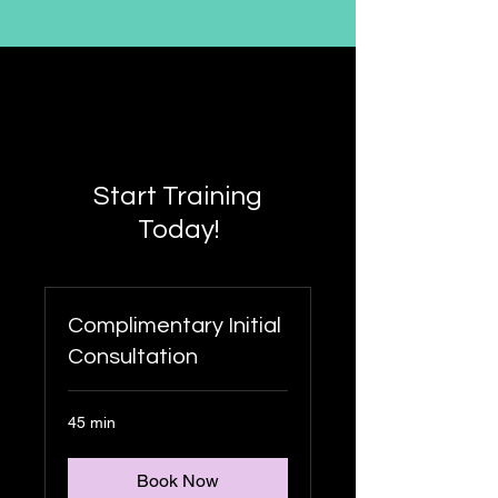
Start Training
Today!
Complimentary Initial
Consultation
45 min
Book Now