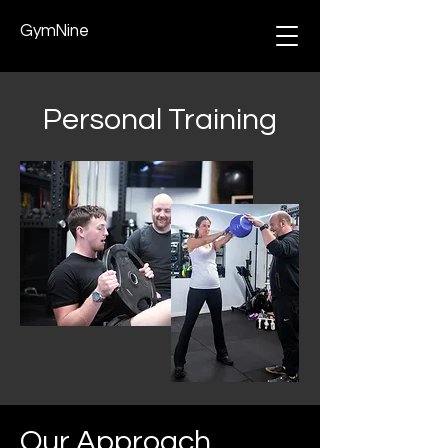
GymNine
Personal Training
Our Approach