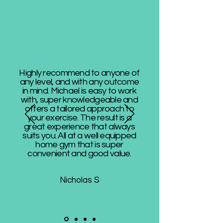
Highly recommend to anyone of
any level, and with any outcome
in mind. Michael is easy to work
with, super knowledgeable and
offers a tailored approach to
your exercise. The result is a
great experience that always
suits you. All at a well equipped
home gym that is super
convenient and good value.
Nicholas S