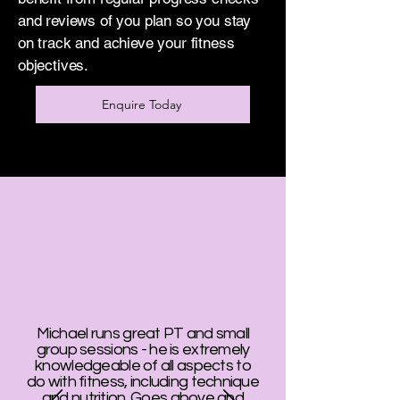
and reviews of you plan so you stay
on track and achieve your fitness
objectives.
Enquire Today
Michael runs great PT and small
group sessions - he is extremely
knowledgeable of all aspects to
do with fitness, including technique
and nutrition. Goes above and