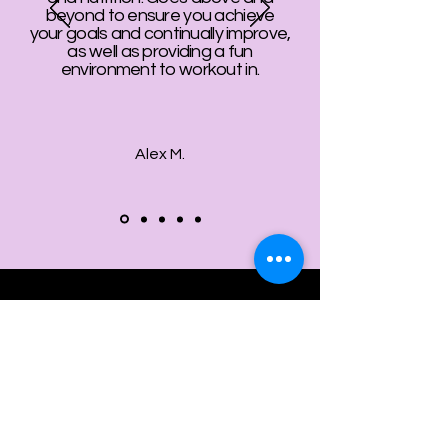
beyond to ensure you achieve
your goals and continually improve,
as well as providing a fun
environment to workout in.
Alex M.
ollow us on Instagram
@gym.nine9
#GymNine