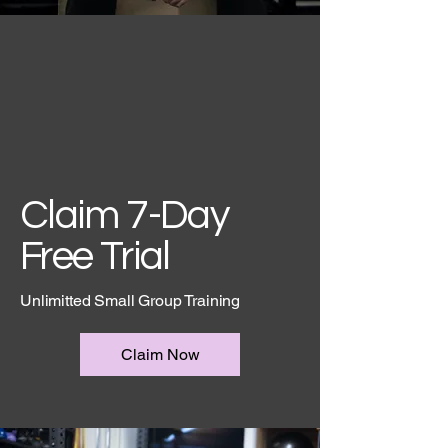
Claim 7-Day
Free Trial
Unlimitted Small Group Training
Claim Now