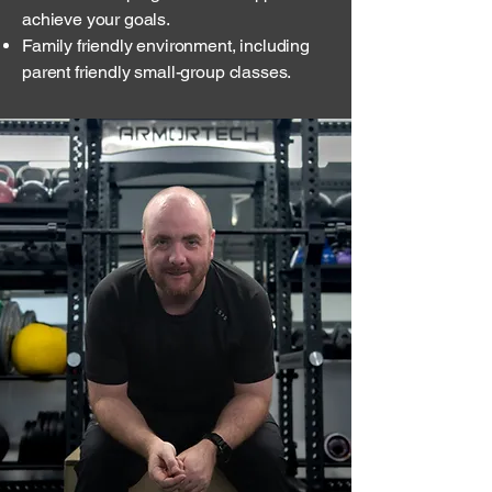
achieve your goals.
Family friendly environment, including
parent friendly small-group classes.