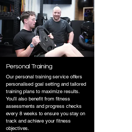
Personal Training
Our personal training service offers
personalised goal setting and tailored
training plans to maximize results.
You'll also benefit from fitness
assessments and progress checks
every 8 weeks to ensure you stay on
track and achieve your fitness
objectives.