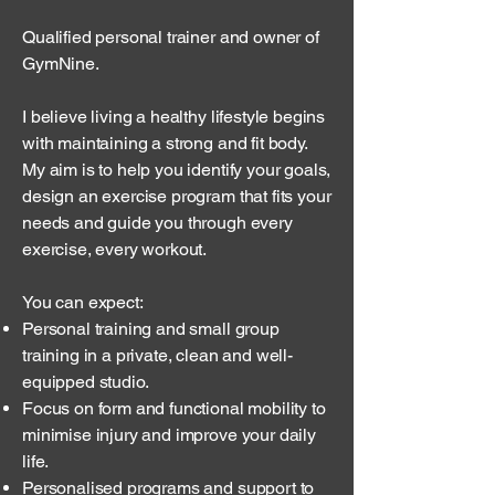
Qualified personal trainer and owner of
GymNine.
I believe living a healthy lifestyle begins
with maintaining a strong and fit body.
My aim is to help you identify your goals,
design an exercise program that fits your
needs and guide you through every
exercise, every workout.
You can expect:
Personal training and small group
training in a private, clean and well-
equipped studio.
Focus on form and functional mobility to
minimise injury and improve your daily
life.
Personalised programs and support to