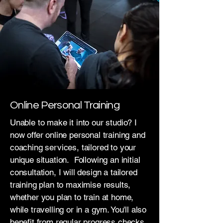
Online Personal Training
Unable to make it into our studio? I
now offer online personal training and
coaching services, tailored to your
unique situation. Following an initial
consultation, I will design a tailored
training plan to maximise results,
whether you plan to train at home,
while travelling or in a gym. You'll also
benefit from regular progress checks