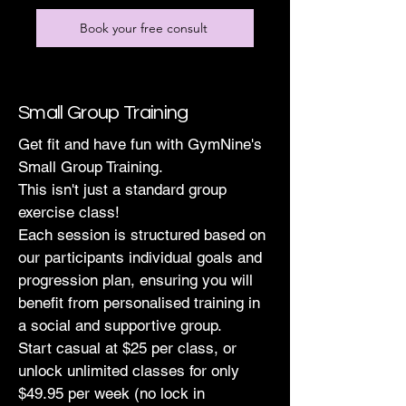
Book your free consult
Small Group Training
Get fit and have fun with GymNine's
Small Group Training.
This isn't just a standard group
exercise class!
Each session is structured based on
our participants individual goals and
progression plan, ensuring you will
benefit from personalised training in
a social and supportive group.
Start casual at $25 per class, or
unlock unlimited classes for only
$49.95 per week (no lock in