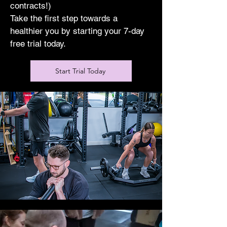
contracts!)
Take the first step towards a
healthier you by starting your 7-day
free trial today.
Start Trial Today