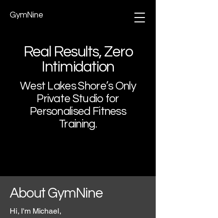
GymNine
Real Results, Zero
Intimidation
West Lakes Shore’s Only
Private Studio for
Personalised Fitness
Training.
About GymNine
Hi, I'm Michael,