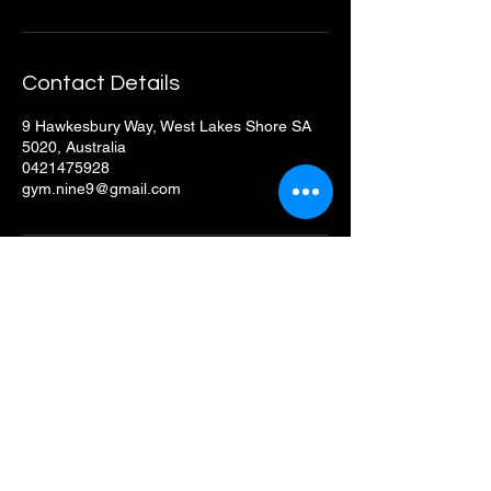
Contact Details
9 Hawkesbury Way, West Lakes Shore SA
5020, Australia
0421475928
gym.nine9@gmail.com
GymNine