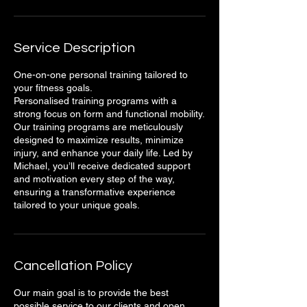
Service Description
One-on-one personal training tailored to
your fitness goals.
Personalised training programs with a
strong focus on form and functional mobility.
Our training programs are meticulously
designed to maximize results, minimize
injury, and enhance your daily life. Led by
Michael, you’ll receive dedicated support
and motivation every step of the way,
ensuring a transformative experience
tailored to your unique goals.
Cancellation Policy
Our main goal is to provide the best
possible service to our clients and open