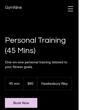
GymNine
Personal Training
(45 Mins)
One-on-one personal training tailored to
your fitness goals.
60
Australian
45 min
4
$60
Hawkesbury Way
dollars
5
m
i
n
Book Now