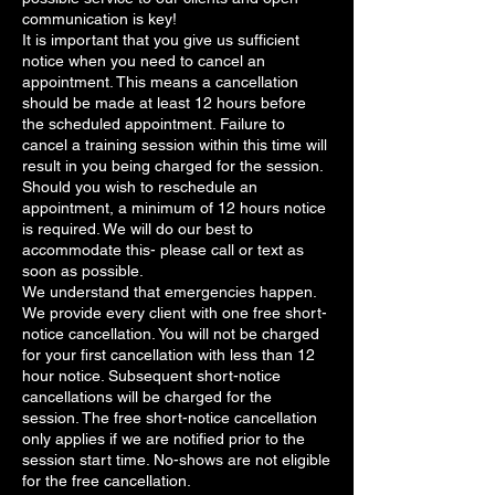
communication is key!
It is important that you give us sufficient
notice when you need to cancel an
appointment. This means a cancellation
should be made at least 12 hours before
the scheduled appointment. Failure to
cancel a training session within this time will
result in you being charged for the session.
Should you wish to reschedule an
appointment, a minimum of 12 hours notice
is required. We will do our best to
accommodate this- please call or text as
soon as possible.
We understand that emergencies happen.
We provide every client with one free short-
notice cancellation. You will not be charged
for your first cancellation with less than 12
hour notice. Subsequent short-notice
cancellations will be charged for the
session. The free short-notice cancellation
only applies if we are notified prior to the
session start time. No-shows are not eligible
for the free cancellation.