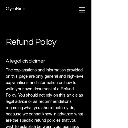
GymNine
Refund Policy
A legal disclaimer
The explanations and information provided
on this page are only general and high-level
explanations and information on how to
write your own document of a Refund
Policy. You should not rely on this article as
legal advice or as recommendations
regarding what you should actually do,
because we cannot know in advance what
are the specific refund policies that you
wish to establish between your business