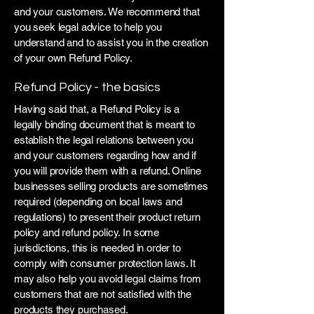
and your customers. We recommend that
you seek legal advice to help you
understand and to assist you in the creation
of your own Refund Policy.
Refund Policy - the basics
Having said that, a Refund Policy is a
legally binding document that is meant to
establish the legal relations between you
and your customers regarding how and if
you will provide them with a refund. Online
businesses selling products are sometimes
required (depending on local laws and
regulations) to present their product return
policy and refund policy. In some
jurisdictions, this is needed in order to
comply with consumer protection laws. It
may also help you avoid legal claims from
customers that are not satisfied with the
products they purchased.