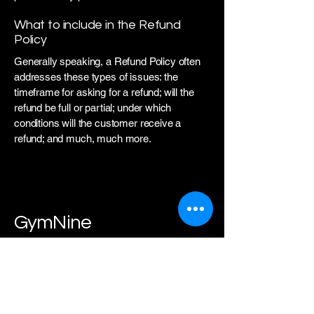
What to include in the Refund
Policy
Generally speaking, a Refund Policy often
addresses these types of issues: the
timeframe for asking for a refund; will the
refund be full or partial; under which
conditions will the customer receive a
refund; and much, much more.
GymNine