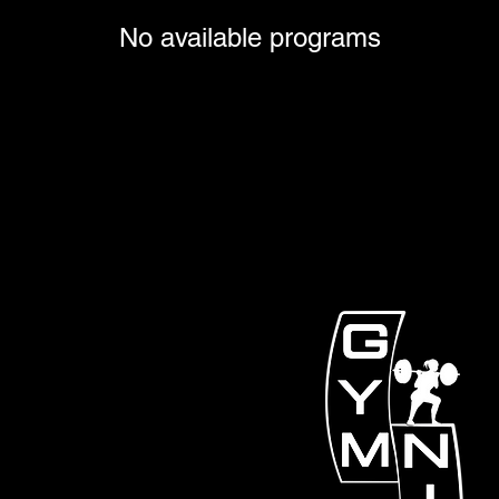
No available programs