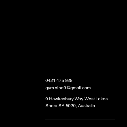
0421 475 928
gym.nine9@gmail.com
9 Hawkesbury Way, West Lakes
Shore SA 5020, Australia