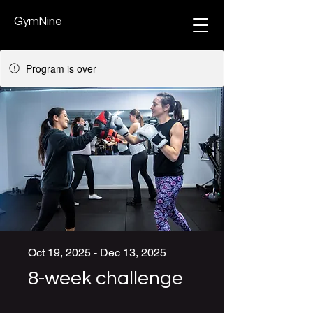
GymNine
Program is over
Oct 19, 2025 - Dec 13, 2025
8-week challenge