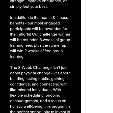
strength, improve endurance, or
simply feel your best.
In addition to the health & fitness
benefits - our most engaged
participants will be rewarded for
their efforts! Our challenge winner
will be refunded 8 weeks of group
training fees, plus the runner up
will win 2 weeks of free group
training.
The 8-Week Challenge isn’t just
about physical change—it’s about
building lasting habits, gaining
confidence, and connecting with
like-minded individuals. With
flexible scheduling, ongoing
encouragement, and a focus on
holistic well-being, this program is
the perfect opportunity to invest in