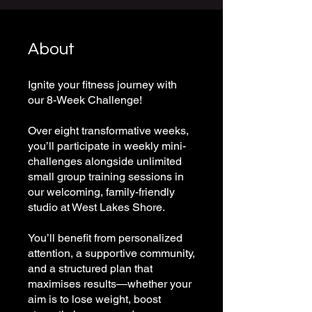
About
Ignite your fitness journey with
our 8-Week Challenge!
Over eight transformative weeks,
you’ll participate in weekly mini-
challenges alongside unlimited
small group training sessions in
our welcoming, family-friendly
studio at West Lakes Shore.
You’ll benefit from personalized
attention, a supportive community,
and a structured plan that
maximises results—whether your
aim is to lose weight, boost