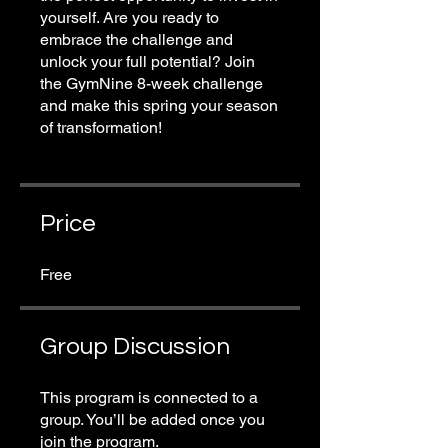
yourself. Are you ready to
embrace the challenge and
unlock your full potential? Join
the GymNine 8-week challenge
and make this spring your season
of transformation!
Price
Free
Group Discussion
This program is connected to a
group. You’ll be added once you
join the program.