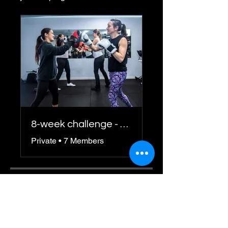
8-week challenge - Spring 2025
Private
•
7 Members
Share