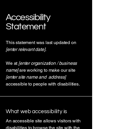
Accessibility
Statement
This statement was last updated on
[enter relevant date].
We at
[enter organization / business
name]
are working to make our site
[enter site name and address]
accessible to people with disabilities.
What web accessibility is
An accessible site allows visitors with
disabilities to browse the site with the