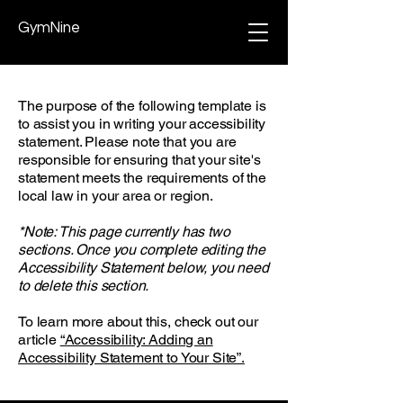
GymNine
The purpose of the following template is
to assist you in writing your accessibility
statement. Please note that you are
responsible for ensuring that your site's
statement meets the requirements of the
local law in your area or region.
*Note: This page currently has two
sections. Once you complete editing the
Accessibility Statement below, you need
to delete this section.
To learn more about this, check out our
article
“Accessibility: Adding an
Accessibility Statement to Your Site”.