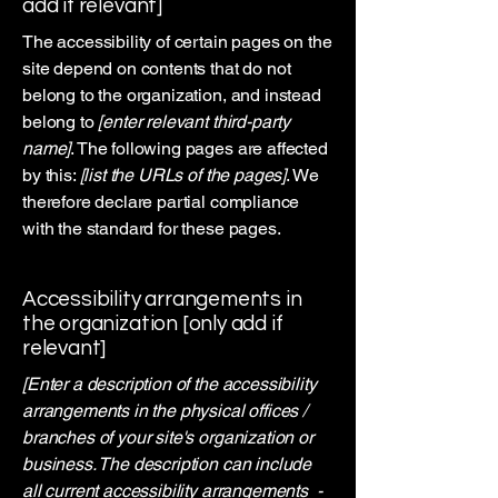
add if relevant]
The accessibility of certain pages on the
site depend on contents that do not
belong to the organization, and instead
belong to
[enter relevant third-party
name]
. The following pages are affected
by this:
[list the URLs of the pages]
. We
therefore declare partial compliance
with the standard for these pages.
Accessibility arrangements in
the organization [only add if
relevant]
[Enter a description of the accessibility
arrangements in the physical offices /
branches of your site's organization or
business. The description can include
all current accessibility arrangements -