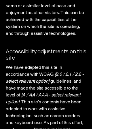
same or a similar level of ease and
enjoyment as other visitors. This can be
achieved with the capabilities of the
system on which the site is operating,
and through assistive technologies.
Accessibility adjustments on this
site
We have adapted this site in
accordance with WCAG
[2.0 / 2.1 / 2.2 -
select relevant option]
guidelines, and
have made the site accessible to the
level of
[A / AA / AAA - select relevant
option].
This site's contents have been
adapted to work with assistive
technologies, such as screen readers
and keyboard use. As part of this effort,