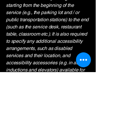
starting from the beginning of the
service (e.g., the parking lot and / or
public transportation stations) to the end
(such as the service desk, restaurant
table, classroom etc.). It is also required
to specify any additional accessibility
arrangements, such as disabled
services and their location, and
accessibility accessories (e.g. in audio
inductions and elevators) available for
use]
Requests, issues, and
suggestions
If you find an accessibility issue on the
site, or if you require further assistance,
you are welcome to contact us through
the organization's accessibility