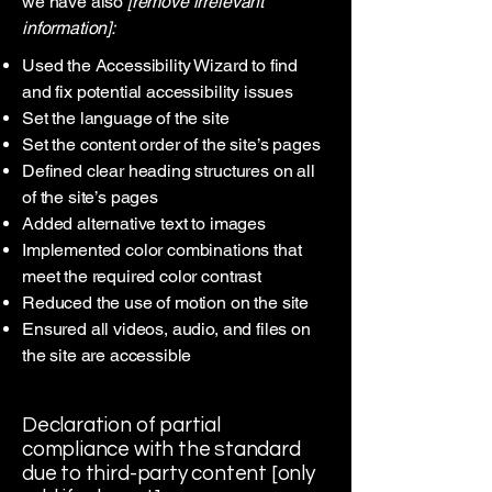
we have also
[remove irrelevant
information]:
Used the Accessibility Wizard to find
and fix potential accessibility issues
Set the language of the site
Set the content order of the site’s pages
Defined clear heading structures on all
of the site’s pages
Added alternative text to images
Implemented color combinations that
meet the required color contrast
Reduced the use of motion on the site
Ensured all videos, audio, and files on
the site are accessible
Declaration of partial
compliance with the standard
due to third-party content [only